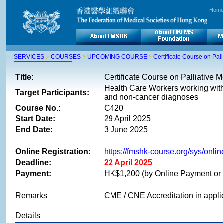
Hom
SERVICES
COURSES
UPCOMING COURSE
Certificate Course on Pa
Title:
Certificate Course on Palliative
Health Care Workers working with 
Target Participants:
and non-cancer diagnoses
Course No.:
C420
Start Date:
29 April 2025
End Date:
3 June 2025
Online Registration:
https://fmshk-course.org/sys/on
Deadline:
22 April 2025
Payment:
HK$1,200 (by Online Payment or 
Remarks
CME / CNE Accreditation in appli
Details