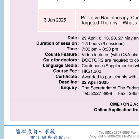
Tel: (852) 2527 8898 Fax:
Copyright © 2006-2011 FMSHK. All