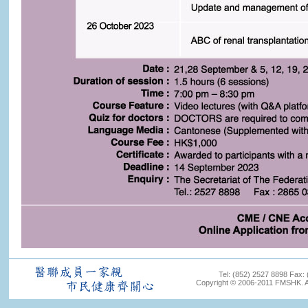
Tel: (852) 2527 8898 Fax:
Copyright © 2006-2011 FMSHK. All