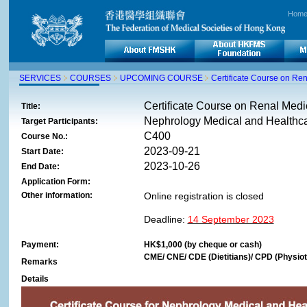
Hom
SERVICES
COURSES
UPCOMING COURSE
Certificate Course on Re
Certificate Course on Renal Med
Title:
Nephrology Medical and Healthca
Target Participants:
C400
Course No.:
2023-09-21
Start Date:
2023-10-26
End Date:
Application Form:
Other information:
Online registration is closed
Deadline:
14 September 2023
Payment:
HK$1,000 (by cheque or cash)
CME/ CNE/ CDE (Dietitians)/ CPD (Physioth
Remarks
Details